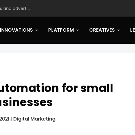
 and adverti...
INNOVATIONS
PLATFORM
CREATIVES
L
utomation for small
usinesses
 2021
|
Digital Marketing