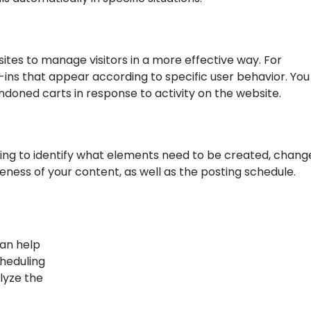
ites to manage visitors in a more effective way. For
-ins that appear according to specific user behavior. You
ndoned carts in response to activity on the website.
ng to identify what elements need to be created, chang
eness of your content, as well as the posting schedule.
can help
cheduling
alyze the