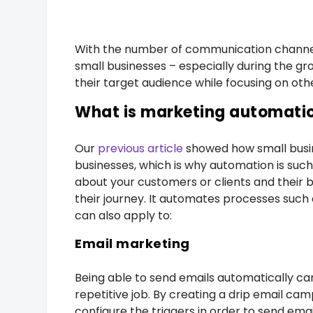
With the number of communication channel
small businesses – especially during the g
their target audience while focusing on oth
What is marketing automati
Our
previous article
showed how small busin
businesses, which is why automation is such
about your customers or clients and their 
their journey. It automates processes such 
can also apply to:
Email marketing
Being able to send emails automatically can
repetitive job. By creating a drip email ca
configure the triggers in order to send email