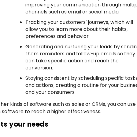
improving your communication through multip
channels such as email or social media.
Tracking your customers’ journeys, which will
allow you to learn more about their habits,
preferences and behavior.
Generating and nurturing your leads by sendi
them reminders and follow-up emails so they
can take specific action and reach the
conversion.
Staying consistent by scheduling specific task
and actions, creating a routine for your busine
and your consumers.
er kinds of software such as sales or CRMs, you can use 
oftware to reach a higher effectiveness.
its your needs