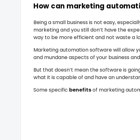
How can marketing automati
Being a small business is not easy, especial
marketing and you still don’t have the exp
way to be more efficient and not waste a lot
Marketing automation software will allow yo
and mundane aspects of your business and w
But that doesn’t mean the software is going 
what it is capable of and have an understan
Some specific
benefits
of marketing autom