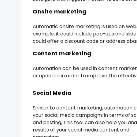
Onsite marketing
Automatic onsite marketing is used on webs
example, it could include pop-ups and slide
could offer a discount code or address aba
Content marketing
Automation can be used in content marketi
or updated in order to improve the effectiv
Social Media
Similar to content marketing, automation 
your social media campaigns in terms of s
and posting, This tool can also help you an
results of your social media content and