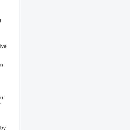
f
ive
rn
ou
y
 by