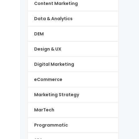
Content Marketing
Data & Analytics
DEM
Design & UX
Digital Marketing
eCommerce
Marketing Strategy
MarTech
Programmatic