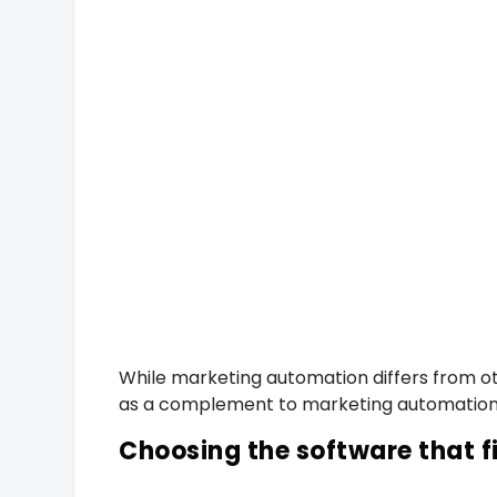
While marketing automation differs from oth
as a complement to marketing automation s
Choosing the software that f