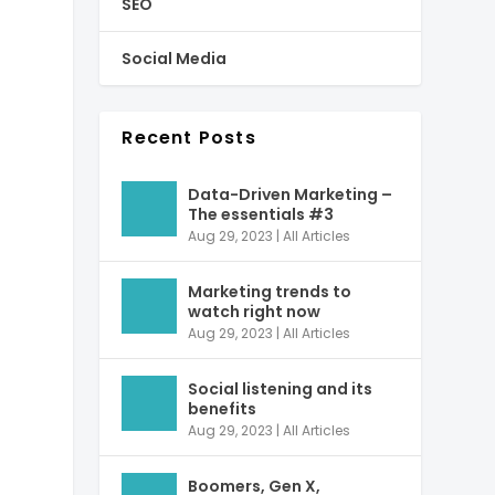
SEO
Social Media
Recent Posts
Data-Driven Marketing –
The essentials #3
Aug 29, 2023
|
All Articles
Marketing trends to
watch right now
Aug 29, 2023
|
All Articles
Social listening and its
benefits
Aug 29, 2023
|
All Articles
Boomers, Gen X,