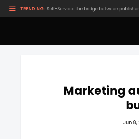
TRENDING:
Self-Service: the bridge between publishers
Marketing a
b
Jun 8,