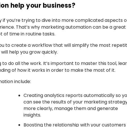
on help your business?
ly if you’re trying to dive into more complicated aspects o
erience. That’s why marketing automation can be a great
 of time in routine tasks.
u to create a workflow that will simplify the most repetit
ill help you grow quickly.
to do all the work. It’s important to master this tool, lea
ding of how it works in order to make the most of it.
ation include:
Creating analytics reports automatically so y
can see the results of your marketing strateg
more clearly, manage them and generate
insights.
Boosting the relationship with your customers