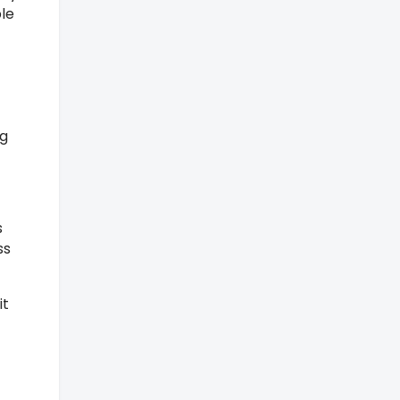
le
ng
s
ss
it