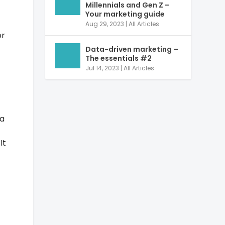
Millennials and Gen Z –
Your marketing guide
Aug 29, 2023
|
All Articles
or
Data-driven marketing –
The essentials #2
Jul 14, 2023
|
All Articles
ta
It