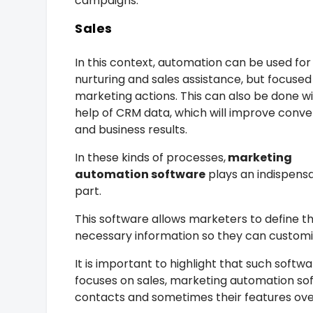
campaigns.
Sales
In this context, automation can be used for
nurturing and sales assistance, but focused
marketing actions. This can also be done w
help of CRM data, which will improve conve
and business results.
In these kinds of processes,
marketing
automation software
plays an indispens
part.
This software allows marketers to define t
necessary information so they can custom
It is important to highlight that such sof
focuses on sales, marketing automation so
contacts and sometimes their features overl