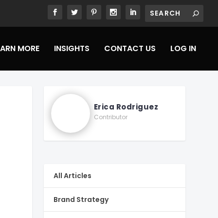
EARN MORE
INSIGHTS
CONTACT US
LOG IN
Erica Rodriguez
Contributor
All Articles
Brand Strategy