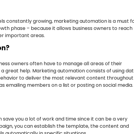
s constantly growing, marketing automation is a must f
rowth phase – because it allows business owners to reach
er important areas.
on?
ess owners often have to manage all areas of their
 a great help. Marketing automation consists of using da
behavior to deliver the most relevant content throughout
as emailing members on a list or posting on social media. 
 save you a lot of work and time since it can be a very
mpaign, you can establish the template, the content and
s automatically in specific situations.