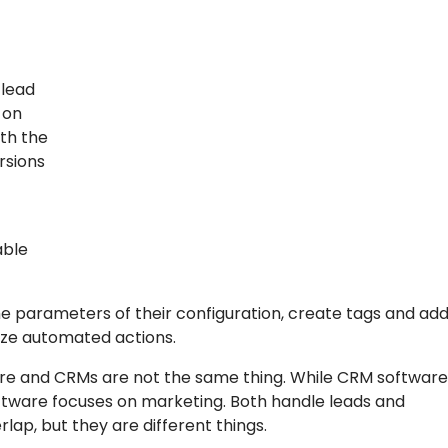
 lead
 on
ith the
rsions
able
he parameters of their configuration, create tags and ad
ize automated actions.
tware and CRMs are not the same thing. While CRM softwar
ftware focuses on marketing. Both handle leads and
ap, but they are different things.