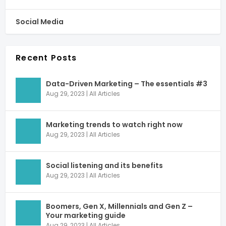
Social Media
Recent Posts
Data-Driven Marketing – The essentials #3
Aug 29, 2023
|
All Articles
Marketing trends to watch right now
Aug 29, 2023
|
All Articles
Social listening and its benefits
Aug 29, 2023
|
All Articles
Boomers, Gen X, Millennials and Gen Z –
Your marketing guide
Aug 29, 2023
|
All Articles