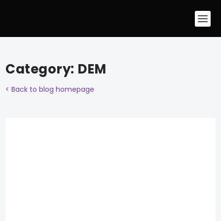
Category:
DEM
< Back to blog homepage