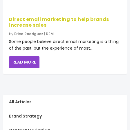
Direct email marketing to help brands
increase sales
by
Erica Rodriguez
|
DEM
Some people believe direct email marketing is a thing
of the past, but the experience of most...
READ MORE
All Articles
Brand Strategy