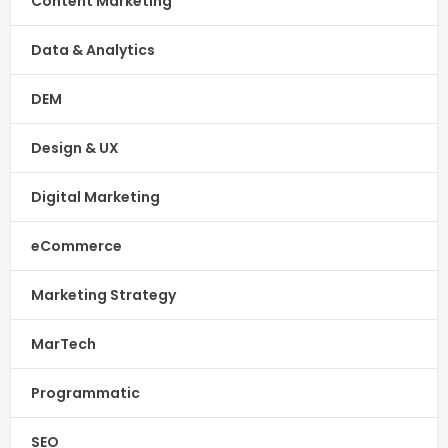
Content Marketing
Data & Analytics
DEM
Design & UX
Digital Marketing
eCommerce
Marketing Strategy
MarTech
Programmatic
SEO