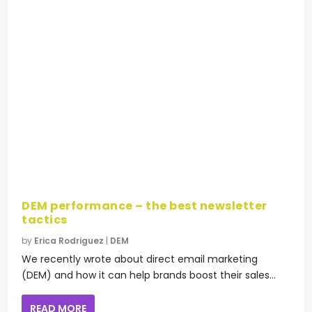
DEM performance – the best newsletter
tactics
by
Erica Rodriguez
|
DEM
We recently wrote about direct email marketing
(DEM) and how it can help brands boost their sales...
READ MORE