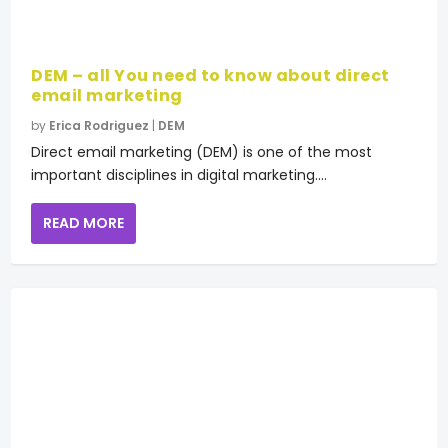
DEM – all You need to know about direct
email marketing
by
Erica Rodriguez
|
DEM
Direct email marketing (DEM) is one of the most
important disciplines in digital marketing....
READ MORE