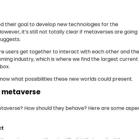
their goal to develop new technologies for the
wever, it’s still not totally clear if metaverses are going
suggests.
ere users get together to interact with each other and th
gaming industry, which is where we find the largest current
box.
know what possibilities these new worlds could present.
he metaverse
metaverse? How should they behave? Here are some aspe
ct