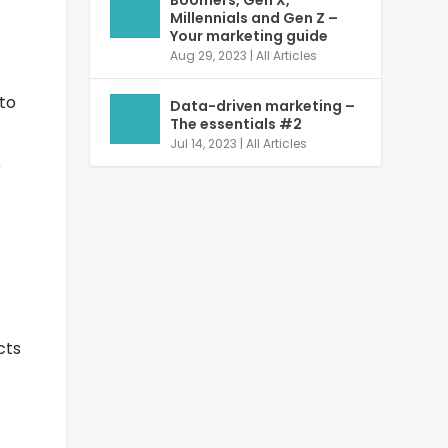
Boomers, Gen X,
Millennials and Gen Z –
Your marketing guide
Aug 29, 2023
|
All Articles
 to
Data-driven marketing –
The essentials #2
Jul 14, 2023
|
All Articles
e
cts