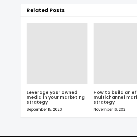
Related Posts
Leverage your owned
How to build an ef
media in your marketing
multichannel mar
strategy
strategy
September 15, 2020
November 16, 2021