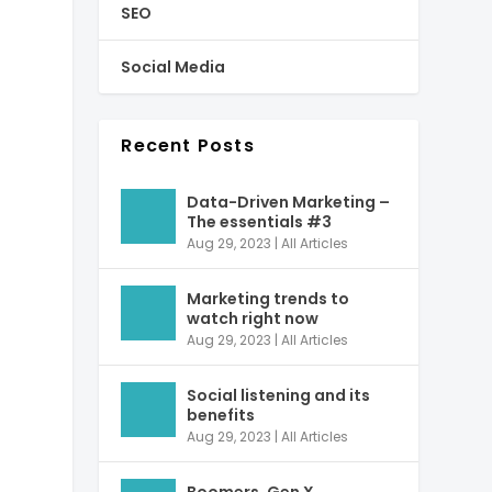
SEO
Social Media
Recent Posts
Data-Driven Marketing –
The essentials #3
Aug 29, 2023
|
All Articles
Marketing trends to
watch right now
Aug 29, 2023
|
All Articles
Social listening and its
benefits
Aug 29, 2023
|
All Articles