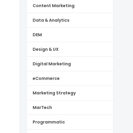
Content Marketing
Data & Analytics
DEM
Design & UX
Digital Marketing
eCommerce
Marketing Strategy
MarTech
Programmatic