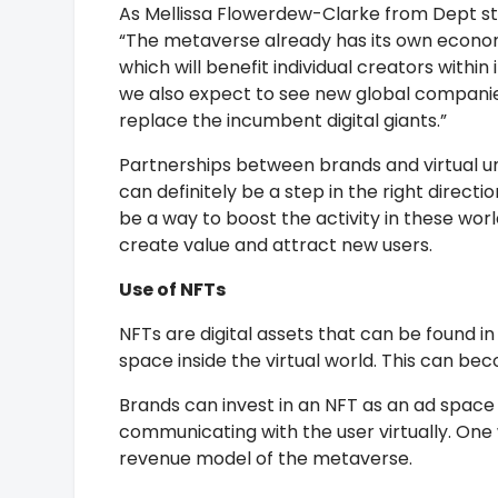
As Mellissa Flowerdew-Clarke from Dept st
“The metaverse already has its own econo
which will benefit individual creators within i
we also expect to see new global compani
replace the incumbent digital giants.”
Partnerships between brands and virtual u
can definitely be a step in the right directio
be a way to boost the activity in these worl
create value and attract new users.
Use of NFTs
NFTs are digital assets that can be found in
space inside the virtual world. This can bec
Brands can invest in an NFT as an ad space 
communicating with the user virtually. One
revenue model of the metaverse.