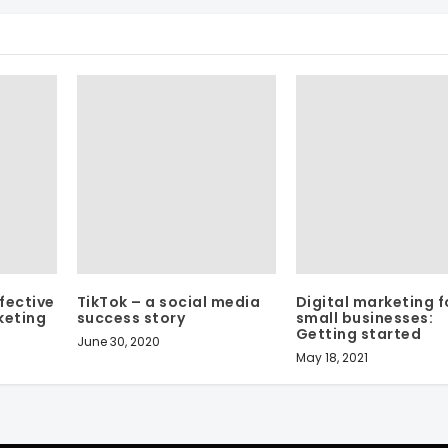
fective
TikTok – a social media
Digital marketing f
keting
success story
small businesses:
Getting started
June 30, 2020
May 18, 2021