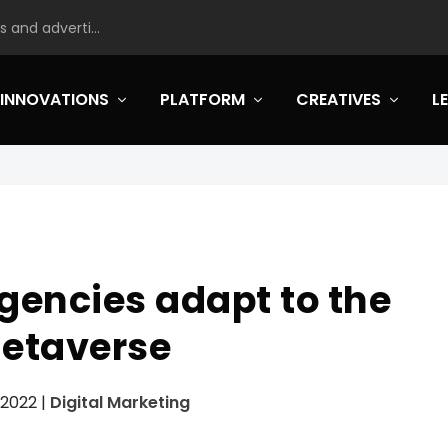
 and adverti...
INNOVATIONS
PLATFORM
CREATIVES
L
gencies adapt to the
etaverse
 2022
|
Digital Marketing