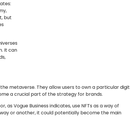
ates:
my,
t, but
es
niverses
n. It can
ds,
 the metaverse. They allow users to own a particular digit
ome a crucial part of the strategy for brands.
or, as Vogue Business indicates, use NFTs as a way of
 way or another, it could potentially become the main