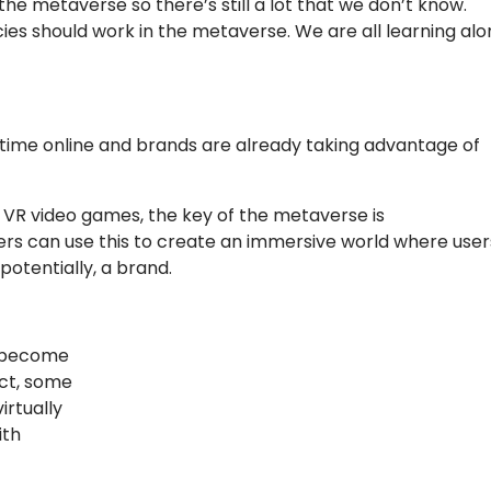
the metaverse so there’s still a lot that we don’t know.
cies should work in the metaverse. We are all learning al
ime online and brands are already taking advantage of
 VR video games, the key of the metaverse is
sers can use this to create an immersive world where user
potentially, a brand.
o become
act, some
rtually
ith