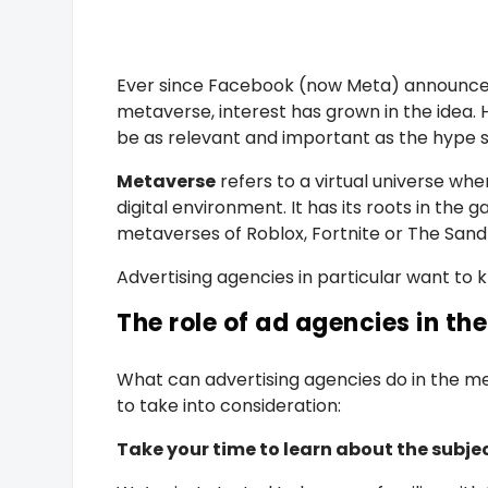
Ever since Facebook (now Meta) announced 
metaverse, interest has grown in the idea. Ho
be as relevant and important as the hype 
Metaverse
refers to a virtual universe wh
digital environment. It has its roots in the 
metaverses of Roblox, Fortnite or The Sand
Advertising agencies in particular want to 
The role of ad agencies in t
What can advertising agencies do in the 
to take into consideration:
Take your time to learn about the subje