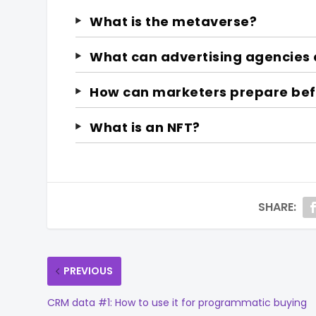
What is the metaverse?
What can advertising agencies 
How can marketers prepare befo
What is an NFT?
SHARE:
PREVIOUS
CRM data #1: How to use it for programmatic buying