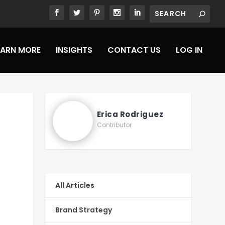
EARN MORE
INSIGHTS
CONTACT US
LOG IN
Erica Rodriguez
Contributor
All Articles
Brand Strategy