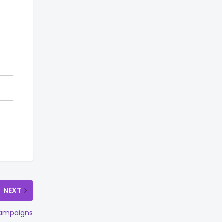
NEXT
 campaigns