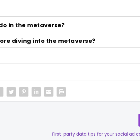
do in the metaverse?
re diving into the metaverse?
First-party data tips for your social ad