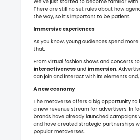
We’ve just started to become familiar with 
There are still no set rules about how agen
the way, so it’s important to be patient.
Immersive experiences
As you know, young audiences spend more t
that.
From virtual fashion shows and concerts to
interactiveness
and
immersion
. Adverti
can join and interact with its elements and, 
A new economy
The metaverse offers a big opportunity t
a new revenue stream for advertisers. In f
brands have already launched campaigns vi
and have created strategic partnerships w
popular metaverses.