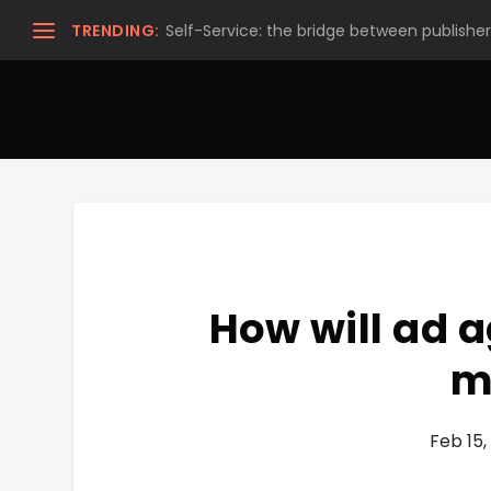
TRENDING:
Self-Service: the bridge between publishers
How will ad a
m
Feb 15,