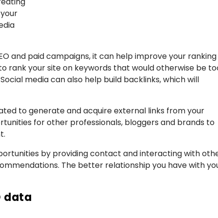
eating
 your
edia
 SEO and paid campaigns, it can help improve your ranking
to rank your site on keywords that would otherwise be to
 Social media can also help build backlinks, which will
ated to generate and acquire external links from your
tunities for other professionals, bloggers and brands to
t.
ortunities by providing contact and interacting with oth
commendations. The better relationship you have with yo
O data