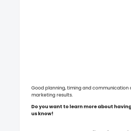
Good planning, timing and communication ar
marketing results.
Do you want to learn more about havin
us know!