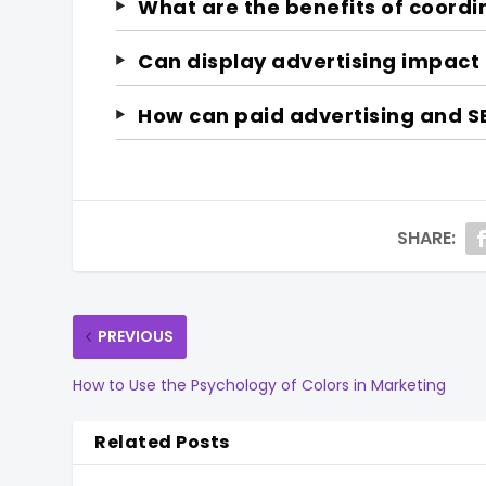
What are the benefits of coordi
Can display advertising impact
How can paid advertising and S
SHARE:
PREVIOUS
How to Use the Psychology of Colors in Marketing
Related Posts