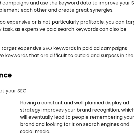
 ad campaigns and use the keyword data to improve your 
mplement each other and create great synergies.
too expensive or is not particularly profitable, you can ta
sy task, as expensive paid search keywords can also be
an target expensive SEO keywords in paid ad campaigns
ve keywords that are difficult to outbid and surpass in the
ence
ct your SEO.
Having a constant and well planned display ad
strategy improves your brand recognition, whic
will eventually lead to people remembering you
brand and looking for it on search engines and
social media.