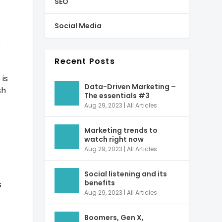
SEO
Social Media
r
Recent Posts
 is
Data-Driven Marketing –
sh
The essentials #3
Aug 29, 2023
|
All Articles
Marketing trends to
watch right now
Aug 29, 2023
|
All Articles
Social listening and its
benefits
s
Aug 29, 2023
|
All Articles
Boomers, Gen X,