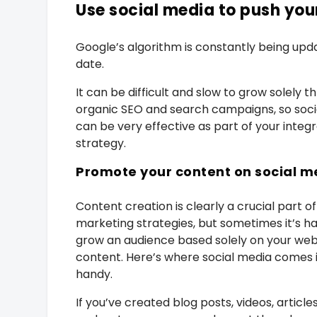
Use social media to push yo
Google’s algorithm is constantly being upda
date.
It can be difficult and slow to grow solely t
organic SEO and search campaigns, so soci
can be very effective as part of your integ
strategy.
Promote your content on social m
Content creation is clearly a crucial part of
marketing strategies, but sometimes it’s ha
grow an audience based solely on your web
content. Here’s where social media comes 
handy.
If you’ve created blog posts, videos, article