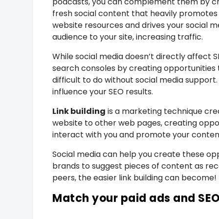
podcasts, you can complement them by cr
fresh social content that heavily promotes
website resources and drives your social m
audience to your site, increasing traffic.
While social media doesn’t directly affect
search consoles by creating opportunities 
difficult to do without social media support.
influence your SEO results.
Link building
is a marketing technique cre
website to other web pages, creating oppor
interact with you and promote your conten
Social media can help you create these opp
brands to suggest pieces of content as re
peers, the easier link building can become!
Match your paid ads and SE