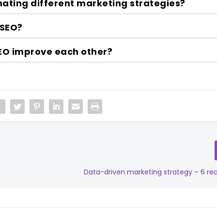
nating different marketing strategies?
 SEO?
EO improve each other?
Data-driven marketing strategy – 6 re