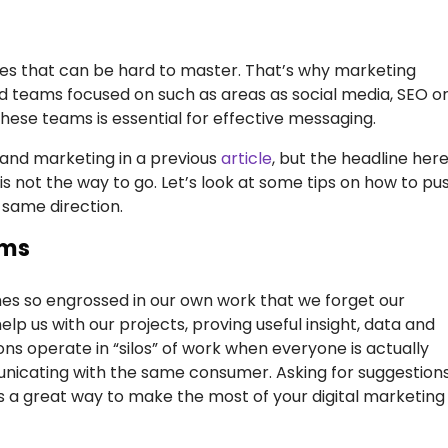
alties that can be hard to master. That’s why marketing
d teams focused on such as areas as social media, SEO o
these teams is essential for effective messaging.
 and marketing in a previous
article
, but the headline here
 not the way to go. Let’s look at some tips on how to pu
 same direction.
ams
mes so engrossed in our own work that we forget our
p us with our projects, proving useful insight, data and
ns operate in “silos” of work when everyone is actually
icating with the same consumer. Asking for suggestion
s a great way to make the most of your digital marketing