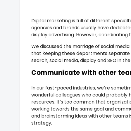
Digital marketing is full of different speci
agencies and brands usually have dedicate
display advertising. However, coordinating 
We discussed the marriage of social media
that keeping these departments separate is
search, social media, display and SEO in the
Communicate with other te
In our fast-paced industries, we’re someti
wonderful colleagues who could probably hel
resources. It’s too common that organizatio
working towards the same goal and commun
and brainstorming ideas with other teams i
strategy.