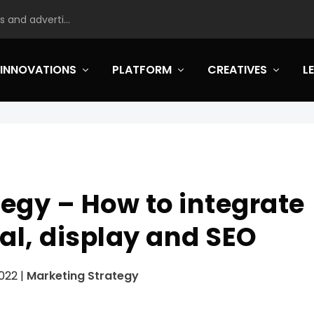
 and adverti...
INNOVATIONS
PLATFORM
CREATIVES
L
egy – How to integrate
al, display and SEO
2022
|
Marketing Strategy