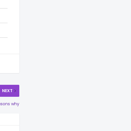
NEXT
asons why