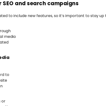
ur SEO and search campaigns
ted to include new features, so it’s important to stay up 
hrough
al media
rated
edia
rd to
site
in
s or