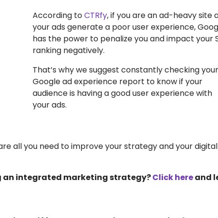
According to
CTRfy
, if you are an ad-heavy site 
your ads generate a poor user experience, Goog
has the power to penalize you and impact your 
ranking negatively.
That’s why we suggest constantly checking you
Google ad experience report to know if your
audience is having a good user experience with
your ads.
e all you need to improve your strategy and your digital
g an integrated marketing strategy?
Click here
and l