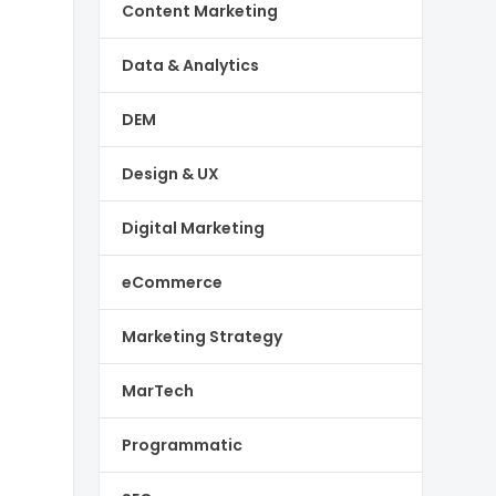
Content Marketing
Data & Analytics
DEM
Design & UX
Digital Marketing
eCommerce
Marketing Strategy
MarTech
Programmatic