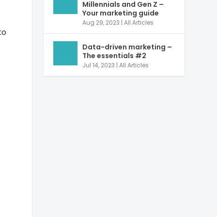
Millennials and Gen Z –
Your marketing guide
Aug 29, 2023
|
All Articles
to
Data-driven marketing –
The essentials #2
Jul 14, 2023
|
All Articles