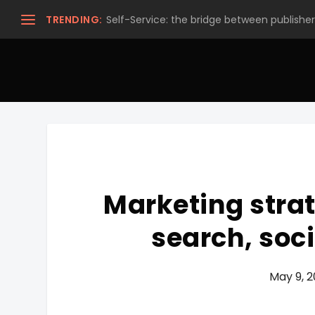
TRENDING:
Self-Service: the bridge between publishers
Marketing strat
search, soci
May 9, 