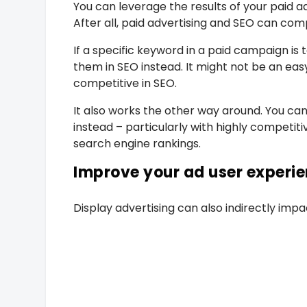
You can leverage the results of your paid
After all, paid advertising and SEO can co
If a specific keyword in a paid campaign is 
them in SEO instead. It might not be an ea
competitive in SEO.
It also works the other way around. You c
instead – particularly with highly competiti
search engine rankings.
Improve your ad user experi
Display advertising can also indirectly impa