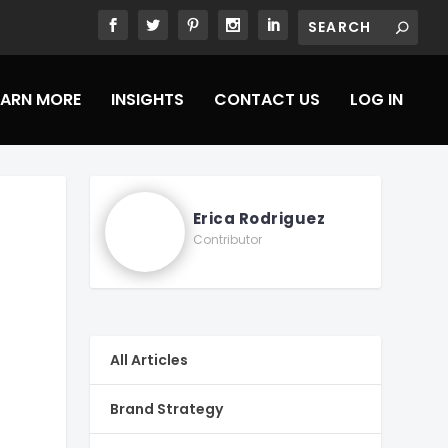
EARN MORE
INSIGHTS
CONTACT US
LOG IN
Erica Rodriguez
Contributor
All Articles
Brand Strategy