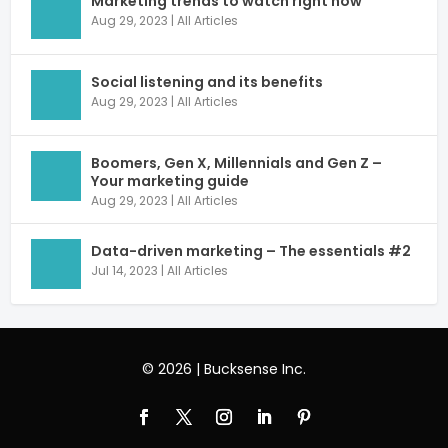
Marketing trends to watch right now
Aug 29, 2023
|
All Articles
Social listening and its benefits
Aug 29, 2023
|
All Articles
Boomers, Gen X, Millennials and Gen Z –
Your marketing guide
Aug 29, 2023
|
All Articles
Data-driven marketing – The essentials #2
Jul 14, 2023
|
All Articles
© 2026 | Bucksense Inc.