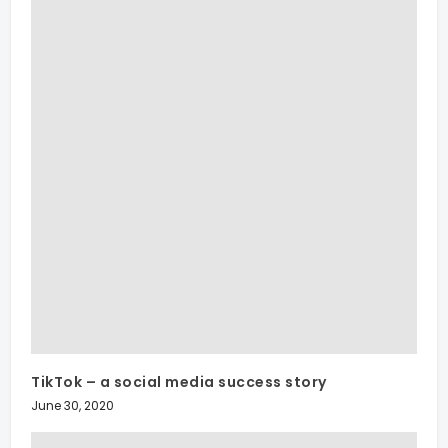
TikTok – a social media success story
June 30, 2020