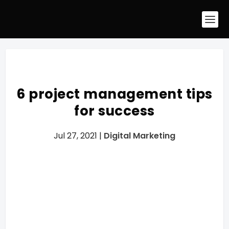
6 project management tips
for success
Jul 27, 2021
|
Digital Marketing