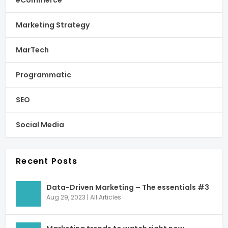
Marketing Strategy
MarTech
Programmatic
SEO
Social Media
Recent Posts
Data-Driven Marketing – The essentials #3
Aug 29, 2023
|
All Articles