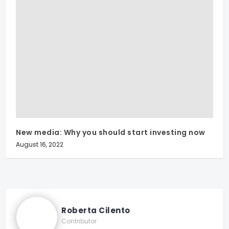
New media: Why you should start investing now
August 16, 2022
Roberta Cilento
Contributor