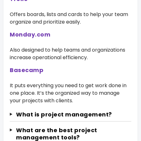
Offers boards, lists and cards to help your team
organize and prioritize easily.
Monday.com
Also designed to help teams and organizations
increase operational efficiency.
Basecamp
It puts everything you need to get work done in
one place. It’s the organized way to manage
your projects with clients.
What is project management?
What are the best project
management tools?