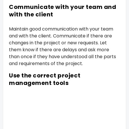
Communicate with your team and
with the client
Maintain good communication with your team
and with the client. Communicate if there are
changes in the project or new requests. Let
them know if there are delays and ask more
than once if they have understood all the parts
and requirements of the project.
Use the correct project
management tools