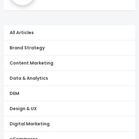
All Articles
Brand Strategy
Content Marketing
Data & Analytics
DEM
Design & UX
Digital Marketing
eCommerce