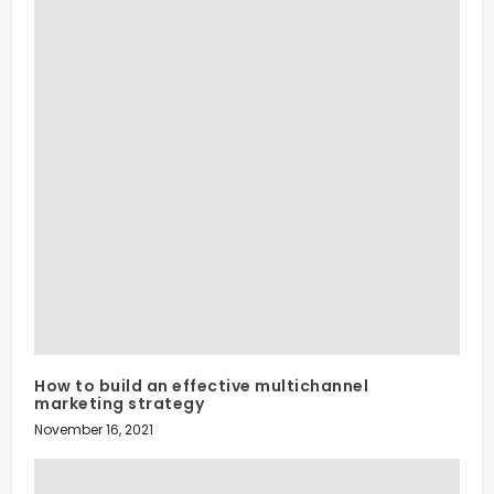
How to build an effective multichannel
marketing strategy
November 16, 2021