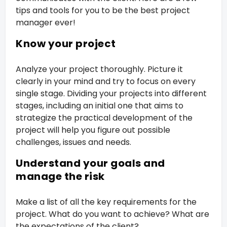
tips and tools for you to be the best project
manager ever!
Know your project
Analyze your project thoroughly. Picture it
clearly in your mind and try to focus on every
single stage. Dividing your projects into different
stages, including an initial one that aims to
strategize the practical development of the
project will help you figure out possible
challenges, issues and needs.
Understand your goals and
manage the risk
Make a list of all the key requirements for the
project. What do you want to achieve? What are
the expectations of the client?