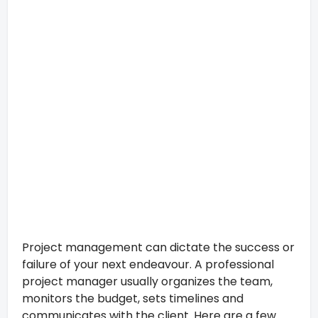
Project management can dictate the success or
failure of your next endeavour. A professional
project manager usually organizes the team,
monitors the budget, sets timelines and
communicates with the client. Here are a few