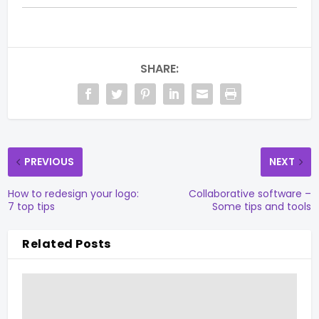
SHARE:
PREVIOUS
NEXT
How to redesign your logo:
Collaborative software –
7 top tips
Some tips and tools
Related Posts