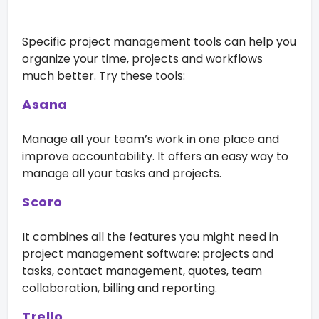
Specific project management tools can help you
organize your time, projects and workflows
much better. Try these tools:
Asana
Manage all your team’s work in one place and
improve accountability. It offers an easy way to
manage all your tasks and projects.
Scoro
It combines all the features you might need in
project management software: projects and
tasks, contact management, quotes, team
collaboration, billing and reporting.
Trello