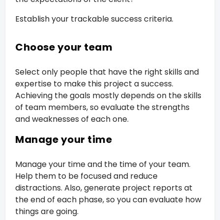
Establish your trackable success criteria.
Choose your team
Select only people that have the right skills and
expertise to make this project a success.
Achieving the goals mostly depends on the skills
of team members, so evaluate the strengths
and weaknesses of each one.
Manage your time
Manage your time and the time of your team.
Help them to be focused and reduce
distractions. Also, generate project reports at
the end of each phase, so you can evaluate how
things are going.