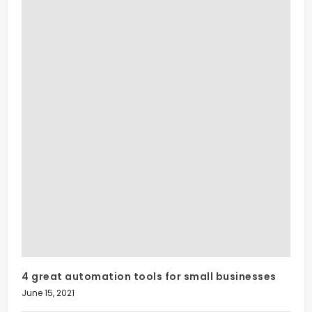
4 great automation tools for small businesses
June 15, 2021