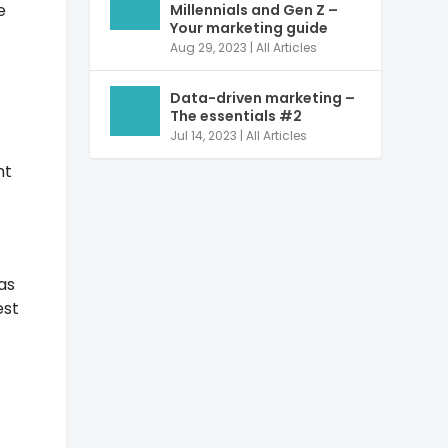
e
Millennials and Gen Z –
Your marketing guide
Aug 29, 2023
|
All Articles
Data-driven marketing –
The essentials #2
Jul 14, 2023
|
All Articles
nt
as
est