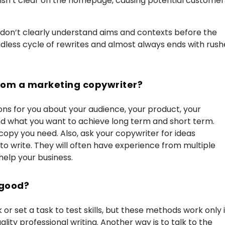
 isn’t clear on the homepage, causing potential customer
r don’t clearly understand aims and contexts before the
ndless cycle of rewrites and almost always ends with rush
 from a marketing copywriter?
ns for you about your audience, your product, your
nd what you want to achieve long term and short term.
copy you need. Also, ask your copywriter for ideas
to write. They will often have experience from multiple
help your business.
 good?
r set a task to test skills, but these methods work only i
ity professional writing. Another way is to talk to the