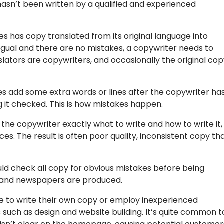
sn’t been written by a qualified and experienced
has copy translated from its original language into
ilingual and there are no mistakes, a copywriter needs to
slators are copywriters, and occasionally the original co
es add some extra words or lines after the copywriter ha
g it checked. This is how mistakes happen.
the copywriter exactly what to write and how to write it,
es. The result is often poor quality, inconsistent copy th
uld check all copy for obvious mistakes before being
ks and newspapers are produced.
e to write their own copy or employ inexperienced
 such as design and website building. It’s quite common t