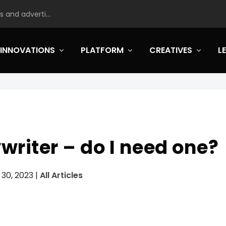
 and adverti...
INNOVATIONS
PLATFORM
CREATIVES
L
riter – do I need one?
 30, 2023
|
All Articles