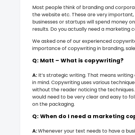
Most people think of branding and corporate
the website etc. These are very important,
businesses or startups will spend money on 
results. Do you actually need a marketing 
We asked one of our experienced copywrite
importance of copywriting in branding, sal
Q: Matt – What is copywriting?
A:
It’s strategic writing. That means writing
in mind. Copywriting uses various techniques
without the reader noticing the techniques
would need to be very clear and easy to foll
on the packaging.
Q: When do I need a marketing co
A:
Whenever your text needs to have a busine