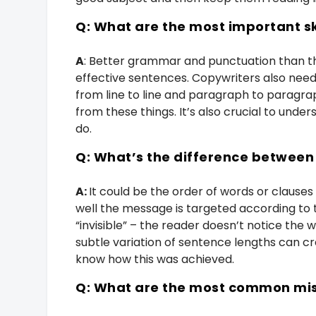
Q: What are the most important s
A
: Better grammar and punctuation than t
effective sentences. Copywriters also need
from line to line and paragraph to paragrap
from these things. It’s also crucial to under
do.
Q: What’s the difference betwee
A:
It could be the order of words or clauses
well the message is targeted according to 
“invisible” – the reader doesn’t notice the 
subtle variation of sentence lengths can cr
know how this was achieved.
Q: What are the most common mis