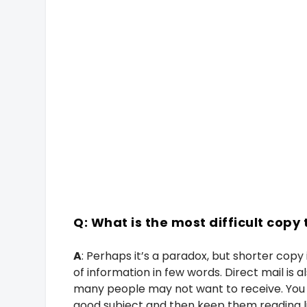
Q: What is the most difficult copy 
A
: Perhaps it’s a paradox, but shorter copy i
of information in few words. Direct mail is
many people may not want to receive. You 
good subject and then keep them reading line 