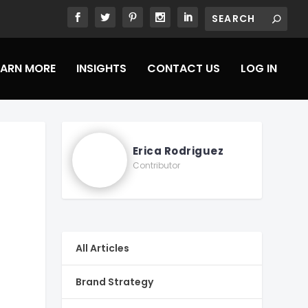
EARN MORE
INSIGHTS
CONTACT US
LOG IN
Erica Rodriguez
Contributor
All Articles
Brand Strategy