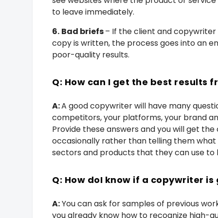
see websites where the product or service
to leave immediately.
6.
Bad briefs
– If the client and copywrite
copy is written, the process goes into an e
poor-quality results.
Q: How can I get the best results
A:
A good copywriter will have many questio
competitors, your platforms, your brand a
Provide these answers and you will get the 
occasionally rather than telling them what 
sectors and products that they can use to 
Q: How
doI know if a copywriter is
A:
You can ask for samples of previous work o
you already know how to recognize high-qual