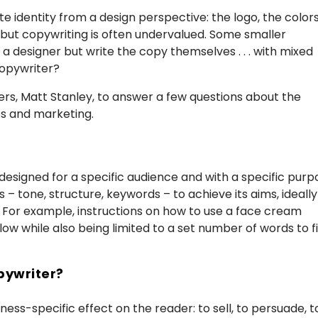
 identity from a design perspective: the logo, the colors
 but copywriting is often undervalued. Some smaller
a designer but write the copy themselves . . . with mixed
copywriter?
rs, Matt Stanley, to answer a few questions about the
es and marketing.
 designed for a specific audience and with a specific pur
 – tone, structure, keywords – to achieve its aims, ideally
. For example, instructions on how to use a face cream
ow while also being limited to a set number of words to fi
pywriter?
ss-specific effect on the reader: to sell, to persuade, t