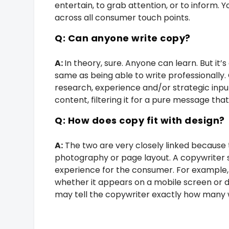
entertain, to grab attention, or to inform. Y
across all consumer touch points.
Q: Can anyone write copy?
A:
In theory, sure. Anyone can learn. But it
same as being able to write professionally.
research, experience and/or strategic input
content, filtering it for a pure message that
Q: How does copy fit with design?
A:
The two are very closely linked because 
photography or page layout. A copywriter 
experience for the consumer. For example, 
whether it appears on a mobile screen or d
may tell the copywriter exactly how many