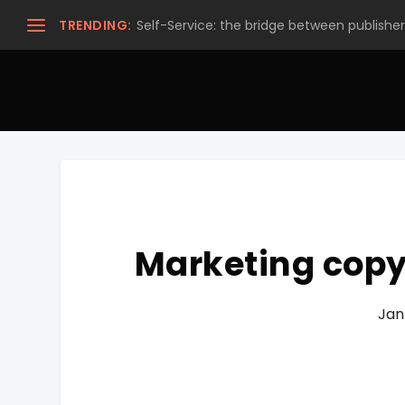
TRENDING:
Self-Service: the bridge between publishers
Marketing copyw
Jan