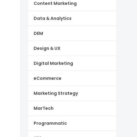
Content Marketing
Data & Analytics
DEM
Design & UX
Digital Marketing
eCommerce
Marketing Strategy
MarTech
Programmatic