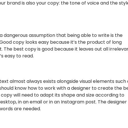
our brand is also your copy: the tone of voice and the styl
’s a dangerous assumption that being able to write is the
 Good copy looks easy because it’s the product of long
. The best copy is good because it leaves out all irreleva
’s easy to read.
text almost always exists alongside visual elements such 
should know how to work with a designer to create the b
copy will need to adapt its shape and size according to
esktop, in an email or in an Instagram post. The designer
 words are needed.