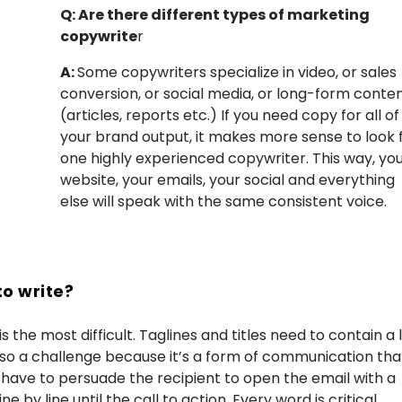
Q: Are there different types of marketing
copywrite
r
A:
Some copywriters specialize in video, or sales
conversion, or social media, or long-form conte
(articles, reports etc.) If you need copy for all of
your brand output, it makes more sense to look 
one highly experienced copywriter. This way, yo
website, your emails, your social and everything
else will speak with the same consistent voice.
to write?
s the most difficult. Taglines and titles need to contain a 
 also a challenge because it’s a form of communication tha
have to persuade the recipient to open the email with a
by line until the call to action. Every word is critical.