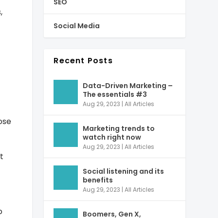
SEO
,
Social Media
Recent Posts
Data-Driven Marketing –
The essentials #3
Aug 29, 2023
|
All Articles
pose
Marketing trends to
watch right now
Aug 29, 2023
|
All Articles
t
Social listening and its
benefits
Aug 29, 2023
|
All Articles
o
Boomers, Gen X,