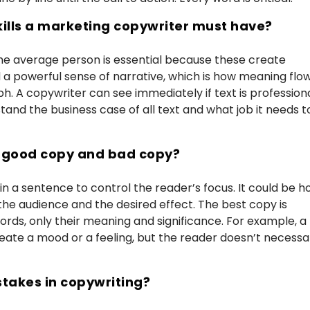
kills a marketing copywriter must have?
he average person is essential because these create
 a powerful sense of narrative, which is how meaning flo
h. A copywriter can see immediately if text is profession
stand the business case of all text and what job it needs t
n good copy and bad copy?
 in a sentence to control the reader’s focus. It could be 
the audience and the desired effect. The best copy is
words, only their meaning and significance. For example, a
eate a mood or a feeling, but the reader doesn’t necessar
takes in copywriting?