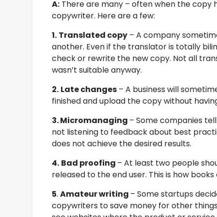
A:
There are many – often when the copy ha
copywriter. Here are a few:
1.
Translated copy
– A company sometimes 
another. Even if the translator is totally b
check or rewrite the new copy. Not all tran
wasn’t suitable anyway.
2.
Late changes
– A business will sometim
finished and upload the copy without havin
3. Micromanaging
– Some companies tell 
not listening to feedback about best practic
does not achieve the desired results.
4.
Bad proofing
– At least two people sho
released to the end user. This is how boo
5
.
Amateur writing
– Some startups decid
copywriters to save money for other things